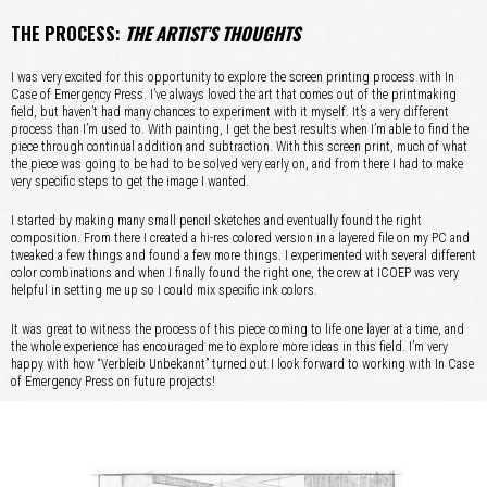
THE PROCESS:
THE ARTIST’S THOUGHTS
I was very excited for this opportunity to explore the screen printing process with In
Case of Emergency Press. I’ve always loved the art that comes out of the printmaking
field, but haven’t had many chances to experiment with it myself. It’s a very different
process than I’m used to. With painting, I get the best results when I’m able to find the
piece through continual addition and subtraction. With this screen print, much of what
the piece was going to be had to be solved very early on, and from there I had to make
very specific steps to get the image I wanted.
I started by making many small pencil sketches and eventually found the right
composition. From there I created a hi-res colored version in a layered file on my PC and
tweaked a few things and found a few more things. I experimented with several different
color combinations and when I finally found the right one, the crew at ICOEP was very
helpful in setting me up so I could mix specific ink colors.
It was great to witness the process of this piece coming to life one layer at a time, and
the whole experience has encouraged me to explore more ideas in this field. I’m very
happy with how “Verbleib Unbekannt” turned out I look forward to working with In Case
of Emergency Press on future projects!