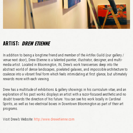
ARTIST:
DREW ETIENNE
In addition to being a longtime friend and member of the Artifex Guild (our gallery /
venue next door), Drew Etienne is a talented painter, illustrator, designer, and multi-
media artist. Located in Bloomington, IN, Drew’s work transverses deep into the
abstract world of dense landscapes, pixelated galaxies, and impossible architecture to
coalesce into a vibrant final form which feels intimidating at first glance, but ultimately
rewards more with each viewing.
Drew has a multitude of exhibitions & gallery showings in his curriculum vitae, and an
exploration of his past works displays an artist with a razor-focused aesthetic and no
doubt towards the direction of his future. You can see his work locally in Cardinal
Spirits, as well as two electrical boxes in Downtown Bloomington as part of their art
programs.
Visit Drew’s Website:
http://www.drewetienne.com