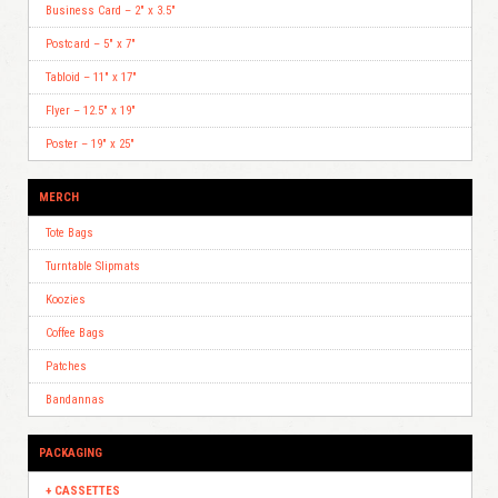
Business Card – 2″ x 3.5″
Postcard – 5″ x 7″
Tabloid – 11″ x 17″
Flyer – 12.5″ x 19″
Poster – 19″ x 25″
MERCH
Tote Bags
Turntable Slipmats
Koozies
Coffee Bags
Patches
Bandannas
PACKAGING
CASSETTES