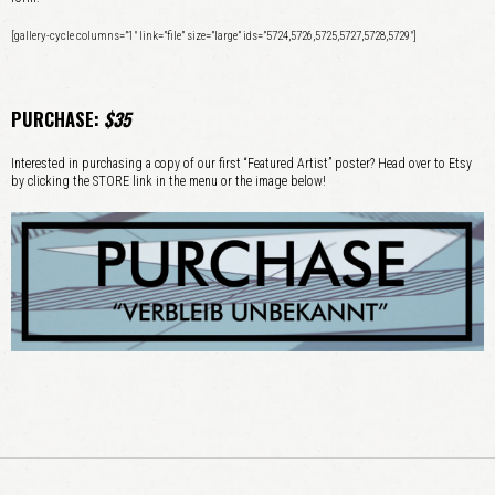
[gallery-cycle columns=”1″ link=”file” size=”large” ids=”5724,5726,5725,5727,5728,5729″]
PURCHASE:
$35
Interested in purchasing a copy of our first “Featured Artist” poster? Head over to Etsy
by clicking the STORE link in the menu or the image below!