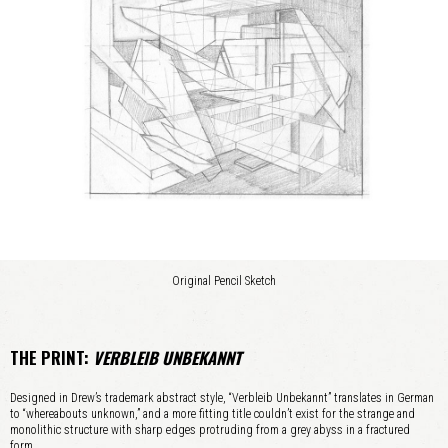
Original Pencil Sketch
THE PRINT:
VERBLEIB UNBEKANNT
Designed in Drew’s trademark abstract style, “Verbleib Unbekannt” translates in German
to “whereabouts unknown,” and a more fitting title couldn’t exist for the strange and
monolithic structure with sharp edges protruding from a grey abyss in a fractured
form.