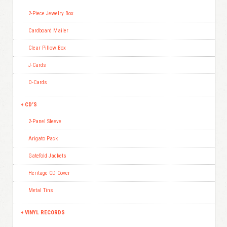
2-Piece Jewelry Box
Cardboard Mailer
Clear Pillow Box
J-Cards
O-Cards
CD’S
2-Panel Sleeve
Arigato Pack
Gatefold Jackets
Heritage CD Cover
Metal Tins
VINYL RECORDS