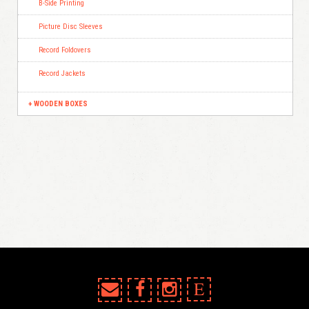
B-Side Printing
Picture Disc Sleeves
Record Foldovers
Record Jackets
WOODEN BOXES
E