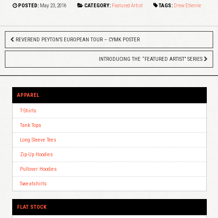
POSTED:
May 23, 2016
CATEGORY:
Featured Artist
TAGS:
Drew Etienne
REVEREND PEYTON’S EUROPEAN TOUR – CYMK POSTER
INTRODUCING THE “FEATURED ARTIST” SERIES
APPAREL
T-Shirts
Tank Tops
Long Sleeve Tees
Zip-Up Hoodies
Pullover Hoodies
Sweatshirts
FLAT STOCK