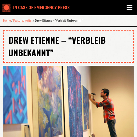
IN CASE OF EMERGENCY PRESS
Home
/
Featured Artist
/ Drew Etienne – “Verbleib Unbekannt”
DREW ETIENNE – “VERBLEIB
UNBEKANNT”