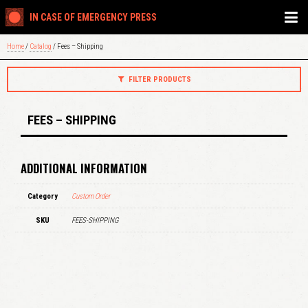
IN CASE OF EMERGENCY PRESS
Home
/
Catalog
/ Fees – Shipping
FILTER PRODUCTS
FEES – SHIPPING
ADDITIONAL INFORMATION
Category
Custom Order
SKU
FEES-SHIPPING