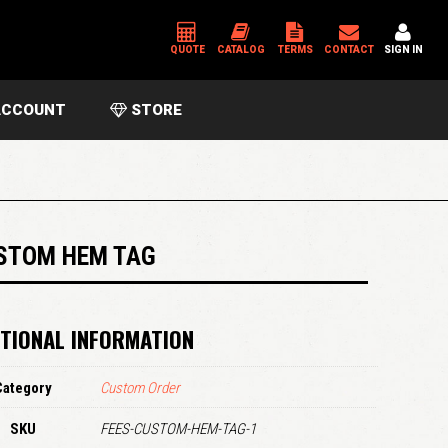
QUOTE
CATALOG
TERMS
CONTACT
SIGN IN
CCOUNT
STORE
*
USERNAME OR EMAIL ADDRESS
*
PASSWORD
STOM HEM TAG
Please enter an answer in digits:
TIONAL INFORMATION
four + eight =
Category
Custom Order
SKU
FEES-CUSTOM-HEM-TAG-1