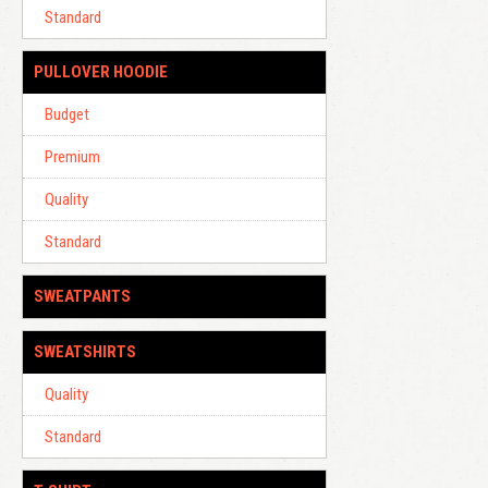
Standard
PULLOVER HOODIE
Budget
Premium
Quality
Standard
SWEATPANTS
SWEATSHIRTS
Quality
Standard