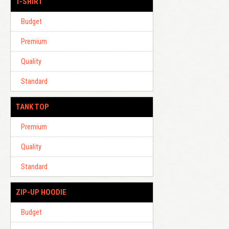
T-SHIRT
Budget
Premium
Quality
Standard
TANK TOP
Premium
Quality
Standard
ZIP-UP HOODIE
Budget