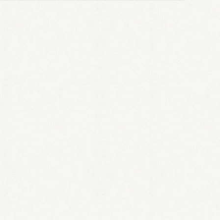
LOGIN
Remember me
Lost your password?