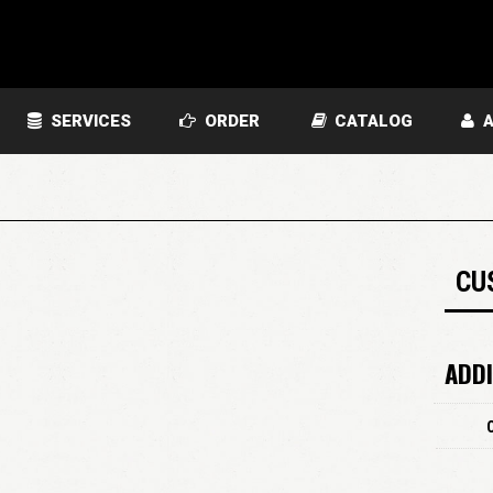
SERVICES
ORDER
CATALOG
A
CU
ADDI