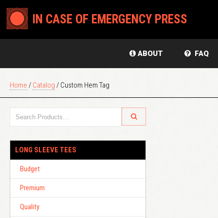
IN CASE OF EMERGENCY PRESS
ABOUT
FAQ
Home
/
Catalog
/ Custom Hem Tag
LONG SLEEVE TEES
Budget
Premium
Quality