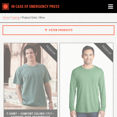
IN CASE OF EMERGENCY PRESS
Home
/
Catalog
/ Product Color / Wine
FILTER PRODUCTS
PREMIUM
PREMIUM
QUICK VIEW
QUICK VIEW
T-SHIRT – COMFORT COLORS 1717 –