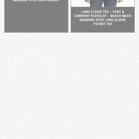
GARMENT-DYED HEAVYWEIGHT
LONG SLEEVE TEE – PORT &
COMPANY PC099LSP – BEACH WASH
GARMENT-DYED LONG SLEEVE
POCKET TEE