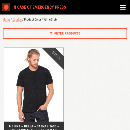
IN CASE OF EMERGENCY PRESS
Home
/
Catalog
/ Product Color / White Slub
FILTER PRODUCTS
QUALITY
QUICK VIEW
T-SHIRT – BELLA + CANVAS 3650 –