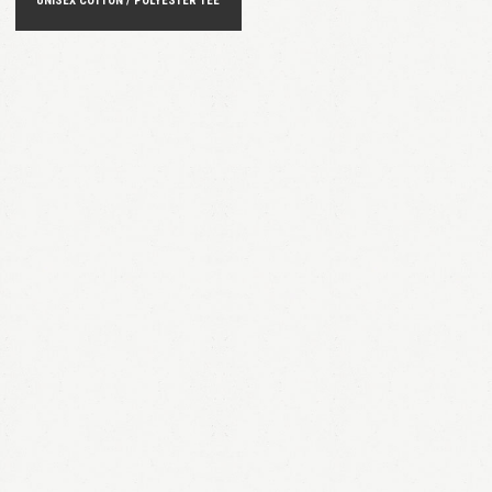
UNISEX COTTON / POLYESTER TEE