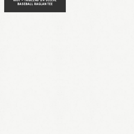
6051 – TRIBLEND 3/4 SLEEVE
BASEBALL RAGLAN TEE