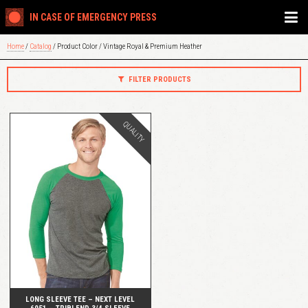
IN CASE OF EMERGENCY PRESS
Home
/
Catalog
/ Product Color / Vintage Royal & Premium Heather
FILTER PRODUCTS
QUALITY
QUICK VIEW
LONG SLEEVE TEE – NEXT LEVEL