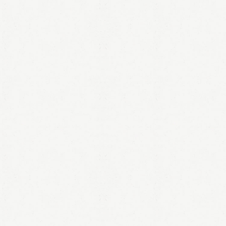
LOGIN
Remember me
Lost your password?