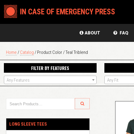
IN CASE OF EMERGENCY PRESS
ABOUT
FAQ
Home
/
Catalog
/ Product Color / Teal Triblend
FILTER BY FEATURES
Any Features
Any Fit
LONG SLEEVE TEES