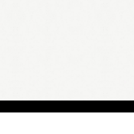
HOME
A
all 