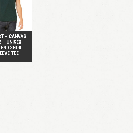
QUICK VIEW
RT – CANVAS
3 – UNISEX
LEND SHORT
EEVE TEE