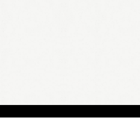
BOUT
FAQ
ORDER
QUOTE
ACCOUNT
TERMS & CONDITIONS
content copyright In Case of Emergency Press © 2009-2026