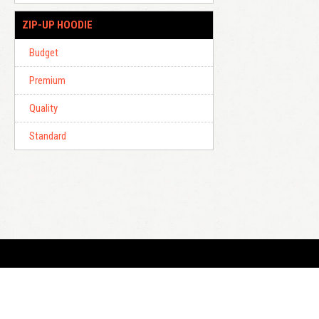
ZIP-UP HOODIE
Budget
Premium
Quality
Standard
E