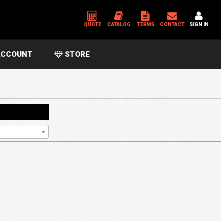
QUOTE
CATALOG
TERMS
CONTACT
SIGN IN
CCOUNT
STORE
*
USERNAME OR EMAIL ADDRESS
*
PASSWORD
Please enter an answer in digits:
five × one =