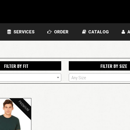
SERVICES
ORDER
CATALOG
A
FILTER BY FIT
FILTER BY SIZE
Any Size
PREMIUM