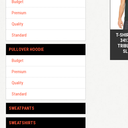
Budget
Premium
Quality
T-SHI
Standard
341
TRIB
PULLOVER HOODIE
SL
Budget
Premium
Quality
Standard
SWEATPANTS
SWEATSHIRTS