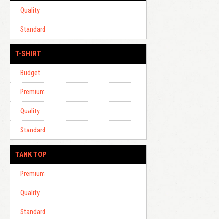
Quality
Standard
T-SHIRT
Budget
Premium
Quality
Standard
TANK TOP
Premium
Quality
Standard