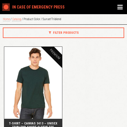
IN CASE OF EMERGENCY PRESS
Home
/
Catalog
/ Product Color / Sunset Triblend
FILTER PRODUCTS
PREMIUM
QUICK VIEW
T-SHIRT – CANVAS 3413 – UNISEX