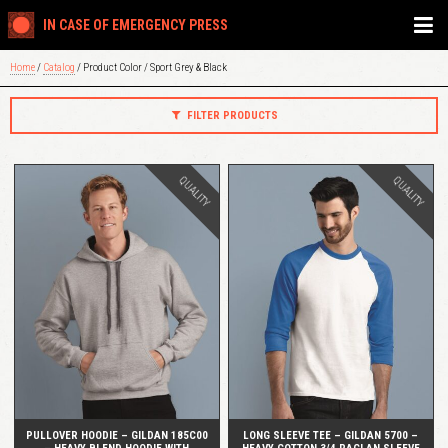
IN CASE OF EMERGENCY PRESS
Home
/
Catalog
/ Product Color / Sport Grey & Black
FILTER PRODUCTS
QUALITY
QUALITY
QUICK VIEW
QUICK VIEW
PULLOVER HOODIE – GILDAN 185C00
LONG SLEEVE TEE – GILDAN 5700 –