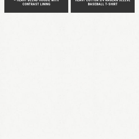
– HEAVY BLEND HOODIE WITH
HEAVY COTTON 3/4 RAGLAN SLEEVE
CONTRAST LINING
BASEBALL T-SHIRT