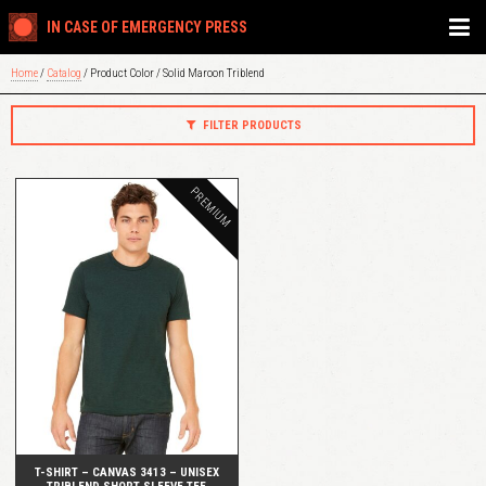
IN CASE OF EMERGENCY PRESS
Home
/
Catalog
/ Product Color / Solid Maroon Triblend
FILTER PRODUCTS
PREMIUM
QUICK VIEW
T-SHIRT – CANVAS 3413 – UNISEX