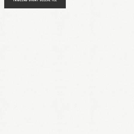
TRIBLEND SHORT SLEEVE TEE