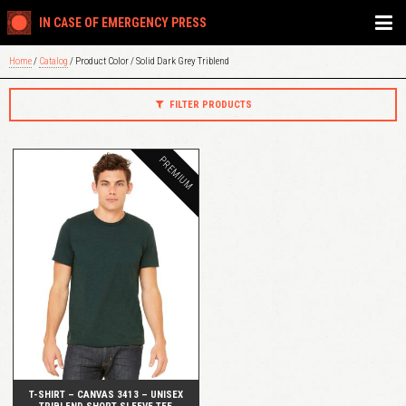
IN CASE OF EMERGENCY PRESS
Home
/
Catalog
/ Product Color / Solid Dark Grey Triblend
FILTER PRODUCTS
PREMIUM
QUICK VIEW
T-SHIRT – CANVAS 3413 – UNISEX