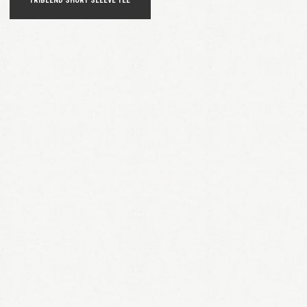
TRIBLEND SHORT SLEEVE TEE