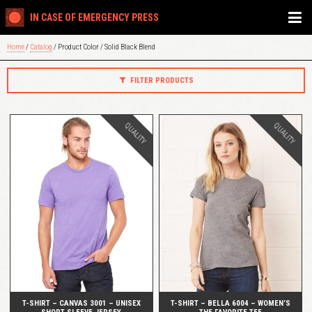
IN CASE OF EMERGENCY PRESS
Home
/
Catalog
/ Product Color / Solid Black Blend
FILTER PRODUCTS
QUALITY
QUALITY
QUICK VIEW
QUICK VIEW
T-SHIRT – CANVAS 3001 – UNISEX
T-SHIRT – BELLA 6004 – WOMEN’S