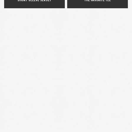
SHORT SLEEVE JERSEY
THE FAVORITE TEE