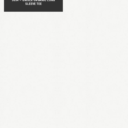
5054 – UNISEX ORGANIC LONG
SLEEVE TEE