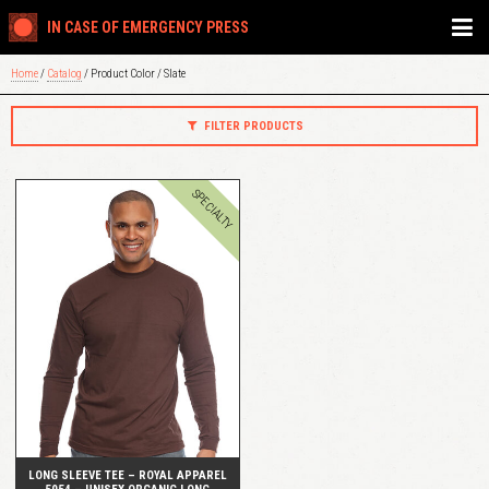
IN CASE OF EMERGENCY PRESS
Home
/
Catalog
/ Product Color / Slate
FILTER PRODUCTS
SPECIALTY
QUICK VIEW
LONG SLEEVE TEE – ROYAL APPAREL