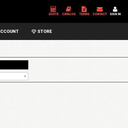
QUOTE
CATALOG
TERMS
CONTACT
SIGN IN
CCOUNT
STORE
*
USERNAME OR EMAIL ADDRESS
*
PASSWORD
Please enter an answer in digits:
5 × 1 =