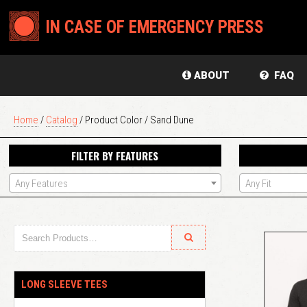
IN CASE OF EMERGENCY PRESS
ABOUT
FAQ
Home
/
Catalog
/ Product Color / Sand Dune
FILTER BY FEATURES
Any Features
Any Fit
LONG SLEEVE TEES