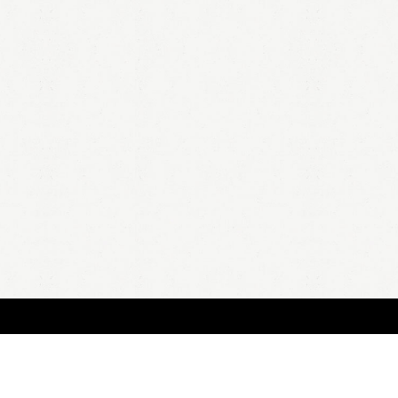
HOME
A
all 