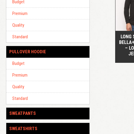
Budget
Premium
Quality
LONG 
Standard
BELLA
– L
PULLOVER HOODIE
JE
Budget
Premium
Quality
Standard
SWEATPANTS
SWEATSHIRTS