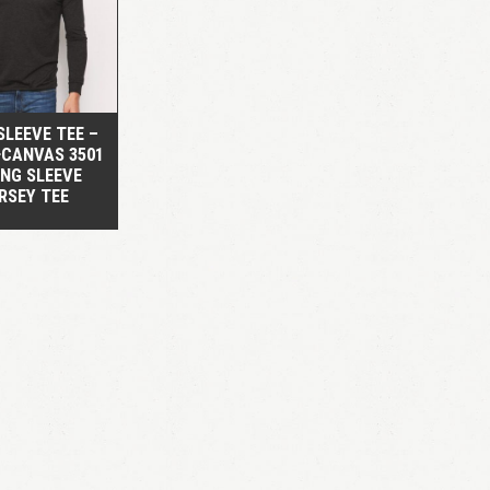
QUICK VIEW
SLEEVE TEE –
+CANVAS 3501
ONG SLEEVE
RSEY TEE