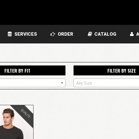
SERVICES
ORDER
CATALOG
A
FILTER BY FIT
FILTER BY SIZE
Any Size
QUALITY