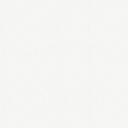
LOGIN
Remember me
Lost your password?