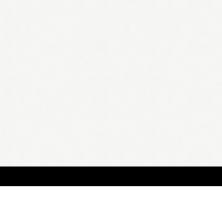
BOUT
FAQ
ORDER
QUOTE
ACCOUNT
TERMS & CONDITIONS
content copyright In Case of Emergency Press © 2009-2026