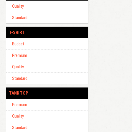
Quality
Standard
T-SHIRT
Budget
Premium
Quality
Standard
TANK TOP
Premium
Quality
Standard