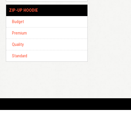
ZIP-UP HOODIE
Budget
Premium
Quality
Standard
E