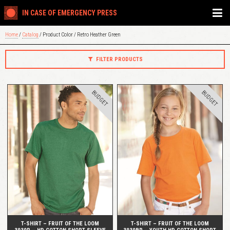
IN CASE OF EMERGENCY PRESS
Home
/
Catalog
/ Product Color / Retro Heather Green
FILTER PRODUCTS
BUDGET
BUDGET
QUICK VIEW
QUICK VIEW
T-SHIRT – FRUIT OF THE LOOM
T-SHIRT – FRUIT OF THE LOOM