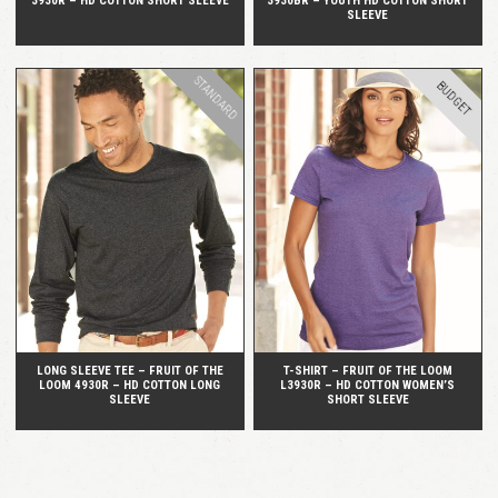
3930R – HD COTTON SHORT SLEEVE
3930BR – YOUTH HD COTTON SHORT
SLEEVE
STANDARD
BUDGET
QUICK VIEW
QUICK VIEW
LONG SLEEVE TEE – FRUIT OF THE
T-SHIRT – FRUIT OF THE LOOM
LOOM 4930R – HD COTTON LONG
L3930R – HD COTTON WOMEN’S
SLEEVE
SHORT SLEEVE