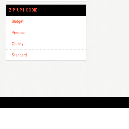
ZIP-UP HOODIE
Budget
Premium
Quality
Standard
E