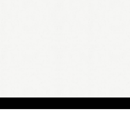
BOUT
FAQ
ORDER
QUOTE
ACCOUNT
TERMS & CONDITIONS
content copyright In Case of Emergency Press © 2009-2026