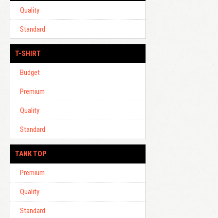
Quality
Standard
T-SHIRT
Budget
Premium
Quality
Standard
TANK TOP
Premium
Quality
Standard