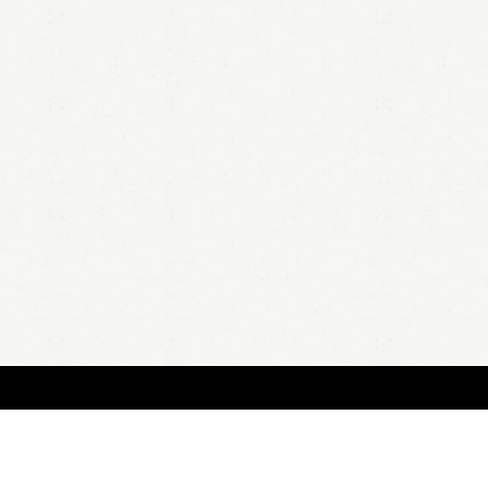
HOME
A
all 