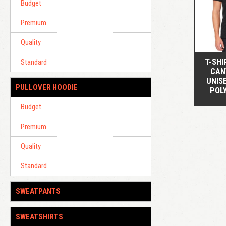
Budget
Premium
Quality
T-SHI
Standard
CAN
UNIS
PULLOVER HOODIE
POL
Budget
Premium
Quality
Standard
SWEATPANTS
SWEATSHIRTS