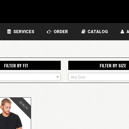
SERVICES
ORDER
CATALOG
A
FILTER BY FIT
FILTER BY SIZE
Any Size
QUALITY