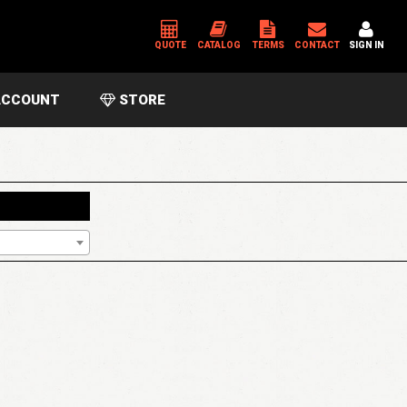
QUOTE
CATALOG
TERMS
CONTACT
SIGN IN
CCOUNT
STORE
*
USERNAME OR EMAIL ADDRESS
*
PASSWORD
Please enter an answer in digits:
17 − fifteen =