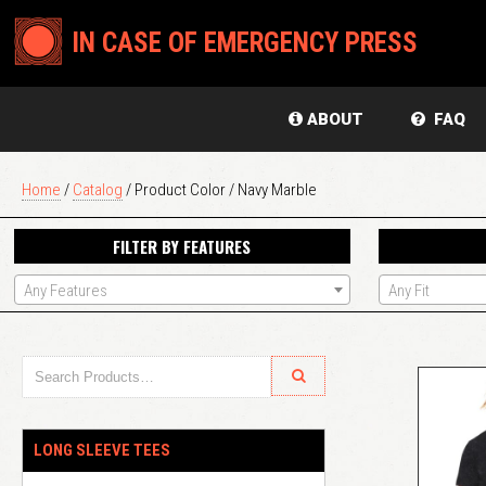
IN CASE OF EMERGENCY PRESS
ABOUT
FAQ
Home
/
Catalog
/ Product Color / Navy Marble
FILTER BY FEATURES
Any Features
Any Fit
LONG SLEEVE TEES