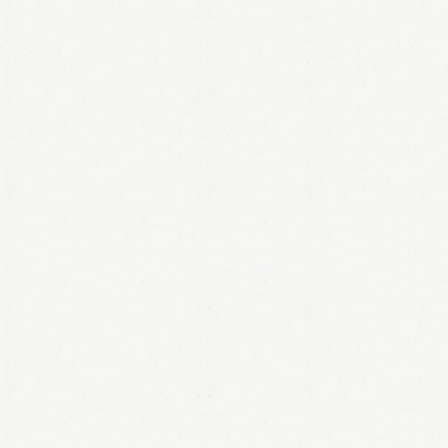
LOGIN
Remember me
Lost your password?