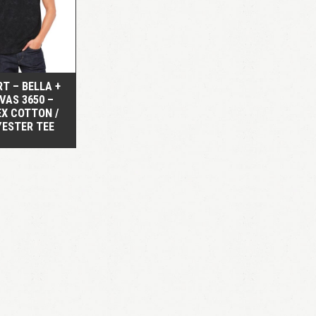
QUICK VIEW
RT – BELLA +
VAS 3650 –
EX COTTON /
YESTER TEE