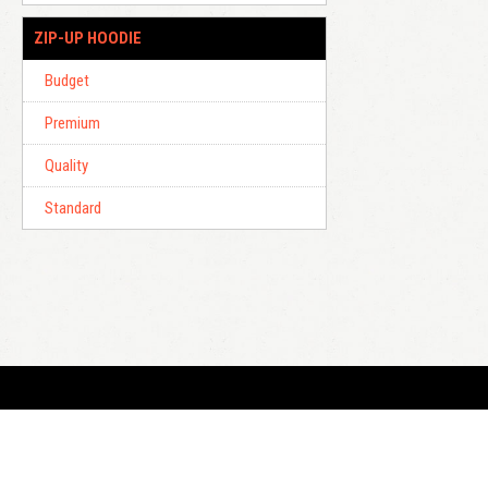
ZIP-UP HOODIE
Budget
Premium
Quality
Standard
E