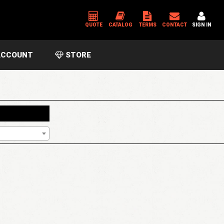
QUOTE
CATALOG
TERMS
CONTACT
SIGN IN
CCOUNT
STORE
*
USERNAME OR EMAIL ADDRESS
*
PASSWORD
Please enter an answer in digits:
9 + thirteen =