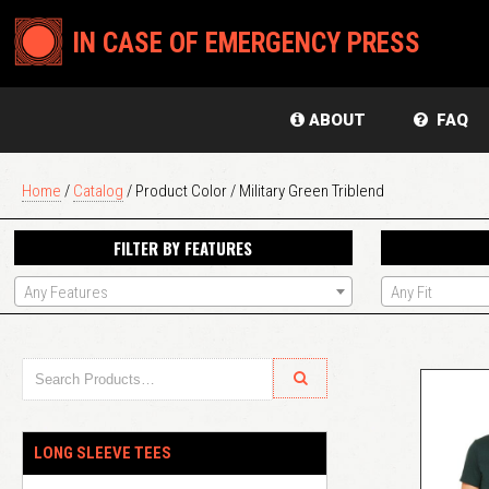
IN CASE OF EMERGENCY PRESS
ABOUT
FAQ
Home
/
Catalog
/ Product Color / Military Green Triblend
FILTER BY FEATURES
Any Features
Any Fit
LONG SLEEVE TEES