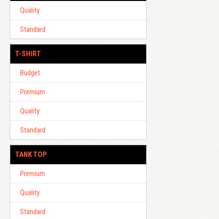
Quality
Standard
T-SHIRT
Budget
Premium
Quality
Standard
TANK TOP
Premium
Quality
Standard