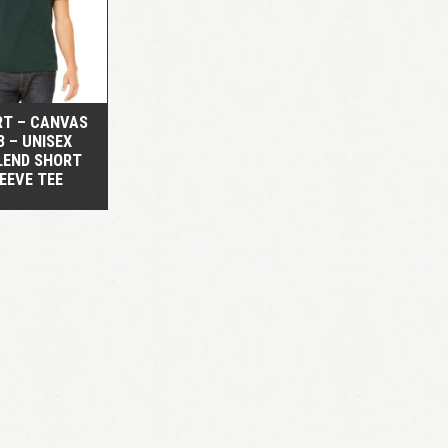
QUICK VIEW
RT – CANVAS
3 – UNISEX
LEND SHORT
EEVE TEE