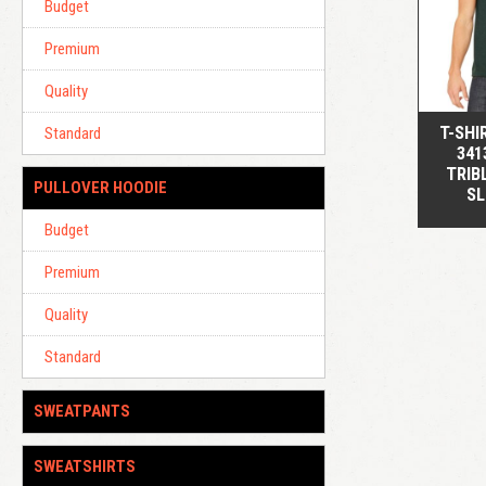
Budget
Premium
Quality
T-SHI
Standard
341
TRIB
PULLOVER HOODIE
SL
Budget
Premium
Quality
Standard
SWEATPANTS
SWEATSHIRTS