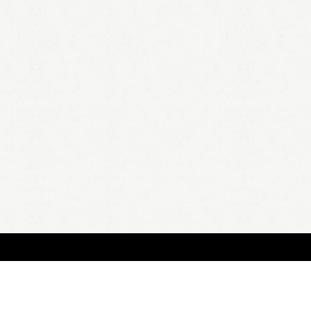
HOME
A
all 