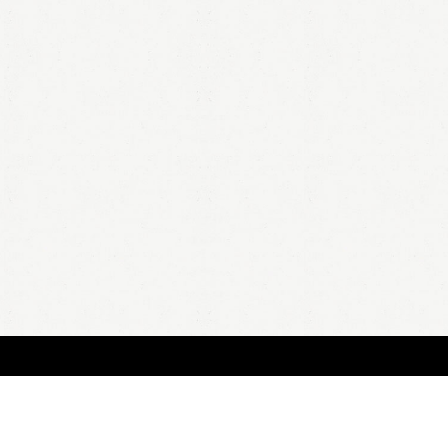
BOUT
FAQ
ORDER
QUOTE
ACCOUNT
TERMS & CONDITIONS
content copyright In Case of Emergency Press © 2009-2026