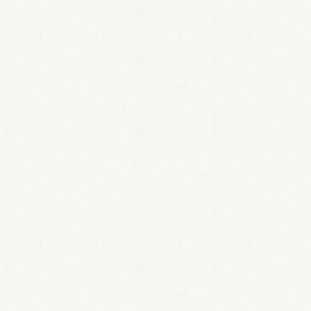
LOGIN
Remember me
Lost your password?