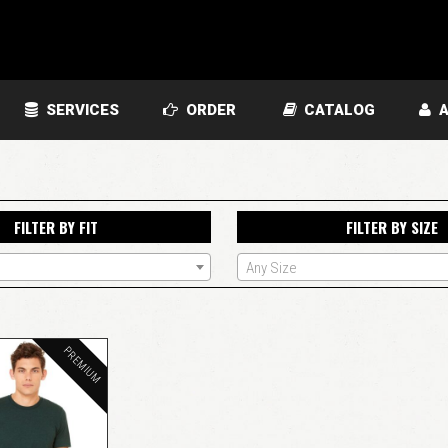
SERVICES
ORDER
CATALOG
A
FILTER BY FIT
FILTER BY SIZE
Any Size
PREMIUM