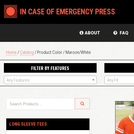
IN CASE OF EMERGENCY PRESS
ABOUT
FAQ
Home
/
Catalog
/ Product Color / Maroon/White
FILTER BY FEATURES
Any Features
Any Fit
LONG SLEEVE TEES