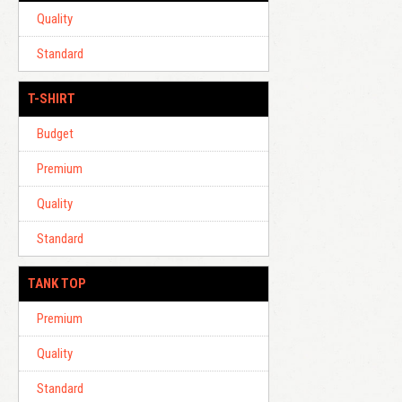
Quality
Standard
T-SHIRT
Budget
Premium
Quality
Standard
TANK TOP
Premium
Quality
Standard