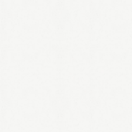
LOGIN
Remember me
Lost your password?