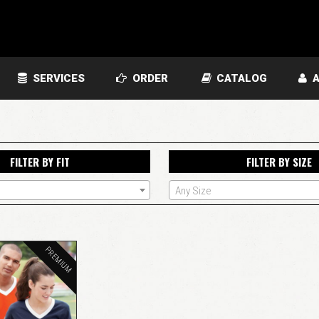
SERVICES
ORDER
CATALOG
A
FILTER BY FIT
FILTER BY SIZE
Any Size
PREMIUM