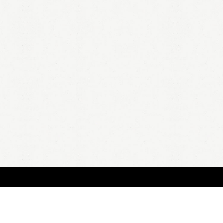
HOME
A
all 