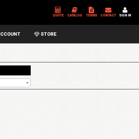
QUOTE
CATALOG
TERMS
CONTACT
SIGN IN
CCOUNT
STORE
*
USERNAME OR EMAIL ADDRESS
*
PASSWORD
Please enter an answer in digits:
fourteen − 9 =