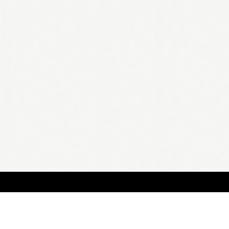
BOUT
FAQ
ORDER
QUOTE
ACCOUNT
TERMS & CONDITIONS
content copyright In Case of Emergency Press © 2009-2026