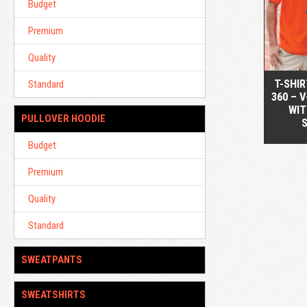
Budget
Premium
Quality
T-SHI
Standard
360 – 
WIT
PULLOVER HOODIE
Budget
Premium
Quality
Standard
SWEATPANTS
SWEATSHIRTS