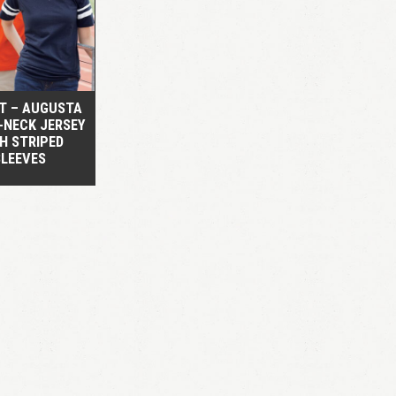
QUICK VIEW
RT – AUGUSTA
V-NECK JERSEY
H STRIPED
SLEEVES