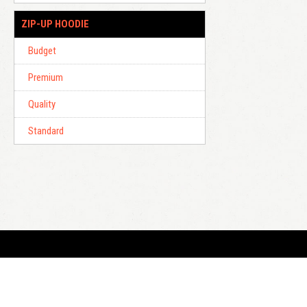
ZIP-UP HOODIE
Budget
Premium
Quality
Standard
E