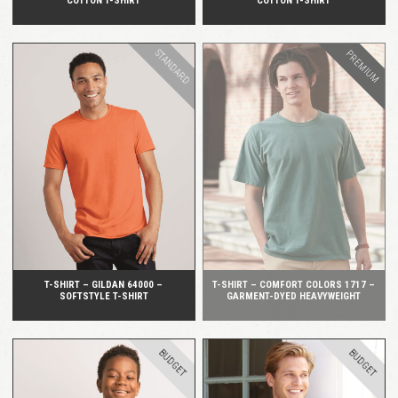
COTTON T-SHIRT
COTTON T-SHIRT
STANDARD
PREMIUM
QUICK VIEW
QUICK VIEW
T-SHIRT – GILDAN 64000 –
T-SHIRT – COMFORT COLORS 1717 –
SOFTSTYLE T-SHIRT
GARMENT-DYED HEAVYWEIGHT
BUDGET
BUDGET