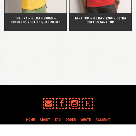
T-SHIRT – GILDAN 8000B –
TANK TOP – GILDAN 2200 – ULTRA
DRYBLEND YOUTH 50/50 T-SHIRT
COTTON TANK TOP
E
HOME
ABOUT
FAQ
ORDER
QUOTE
ACCOUNT
TERMS & CONDITIONS