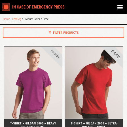
IN CASE OF EMERGENCY PRESS
Home
/
Catalog
/ Product Color / Lime
FILTER PRODUCTS
BUDGET
BUDGET
QUICK VIEW
QUICK VIEW
T-SHIRT – GILDAN 5000 – HEAVY
T-SHIRT – GILDAN 2000 – ULTRA