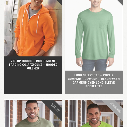
QUICK VIEW
QUICK VIEW
ZIP-UP HOODIE – INDEPENDENT
TRADING CO. AFX90UNZ – HOODED
FULL-ZIP
LONG SLEEVE TEE – PORT &
COMPANY PC099LSP – BEACH WASH
GARMENT-DYED LONG SLEEVE
POCKET TEE
STANDARD
QUALITY