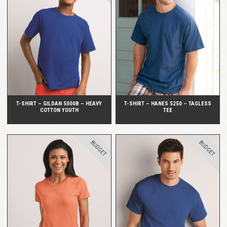
QUICK VIEW
QUICK VIEW
T-SHIRT – GILDAN 5000B – HEAVY
T-SHIRT – HANES 5250 – TAGLESS
COTTON YOUTH
TEE
BUDGET
BUDGET
QUICK VIEW
QUICK VIEW