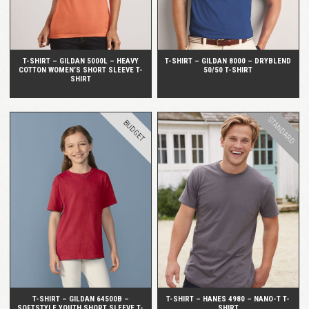
T-SHIRT – GILDAN 5000L – HEAVY
T-SHIRT – GILDAN 8000 – DRYBLEND
COTTON WOMEN’S SHORT SLEEVE T-
50/50 T-SHIRT
SHIRT
STANDARD
BUDGET
QUICK VIEW
QUICK VIEW
T-SHIRT – GILDAN 64500B –
T-SHIRT – HANES 4980 – NANO-T T-
SOFTSTYLE YOUTH SHORT SLEEVE T-
SHIRT