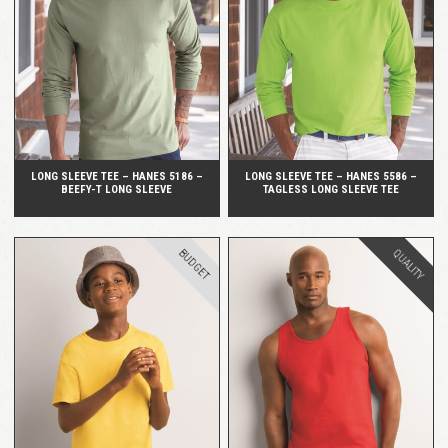
QUICK VIEW
QUICK VIEW
LONG SLEEVE TEE – HANES 5186 –
LONG SLEEVE TEE – HANES 5586 –
BEEFY-T LONG SLEEVE
TAGLESS LONG SLEEVE TEE
BUDGET
QUALITY
QUICK VIEW
QUICK VIEW