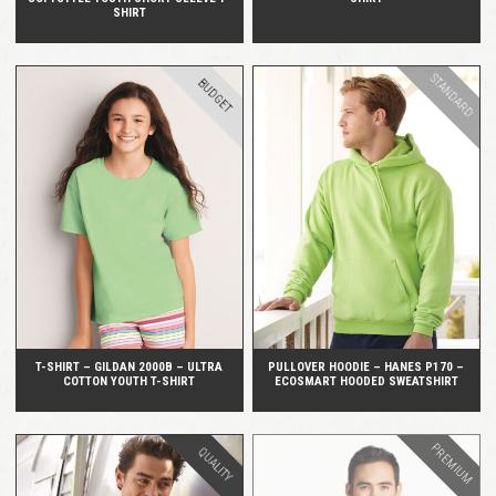
SHIRT
STANDARD
BUDGET
QUICK VIEW
QUICK VIEW
T-SHIRT – GILDAN 2000B – ULTRA
PULLOVER HOODIE – HANES P170 –
COTTON YOUTH T-SHIRT
ECOSMART HOODED SWEATSHIRT
PREMIUM
QUALITY