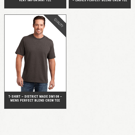
VERY IMPORTANT TEE
– LADIES PERFECT BLEND CREW TEE
QUALITY
QUICK VIEW
T-SHIRT – DISTRICT MADE DM108 –
MENS PERFECT BLEND CREW TEE