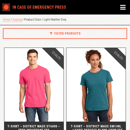
IN CASE OF EMERGENCY PRESS
Home
/
Catalog
/ Product Color / Light Heather Grey
FILTER PRODUCTS
QUALITY
QUALITY
QUICK VIEW
QUICK VIEW
T-SHIRT – DISTRICT MADE DT6000 –
T-SHIRT – DISTRICT MADE DM108L