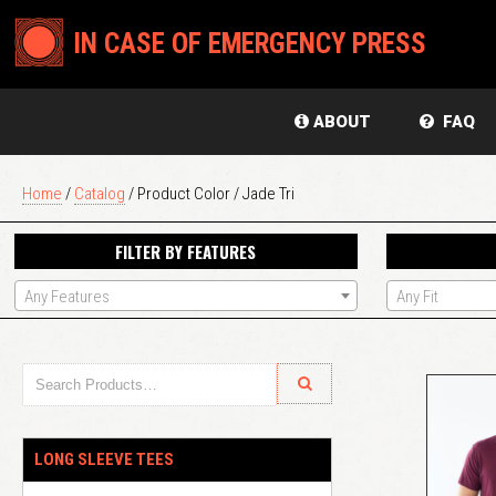
IN CASE OF EMERGENCY PRESS
ABOUT
FAQ
Home
/
Catalog
/ Product Color / Jade Tri
FILTER BY FEATURES
Any Features
Any Fit
LONG SLEEVE TEES