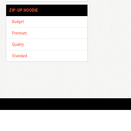
ZIP-UP HOODIE
Budget
Premium
Quality
Standard
E