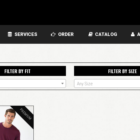
SERVICES
ORDER
CATALOG
A
FILTER BY FIT
FILTER BY SIZE
Any Size
PREMIUM