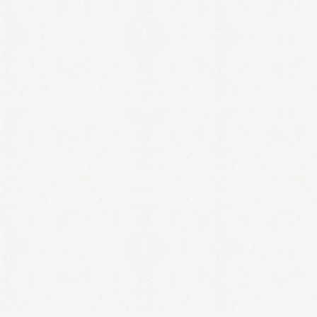
LOGIN
Remember me
Lost your password?