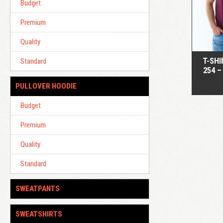
Budget
Premium
Quality
T-SHI
Standard
254 –
PULLOVER HOODIE
Budget
Premium
Quality
Standard
SWEATPANTS
SWEATSHIRTS