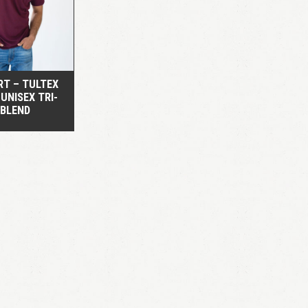
QUICK VIEW
RT – TULTEX
 UNISEX TRI-
BLEND