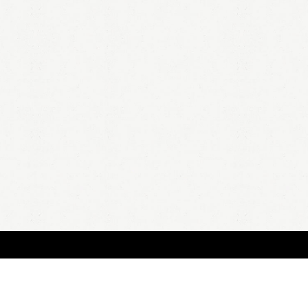
HOME
A
all 