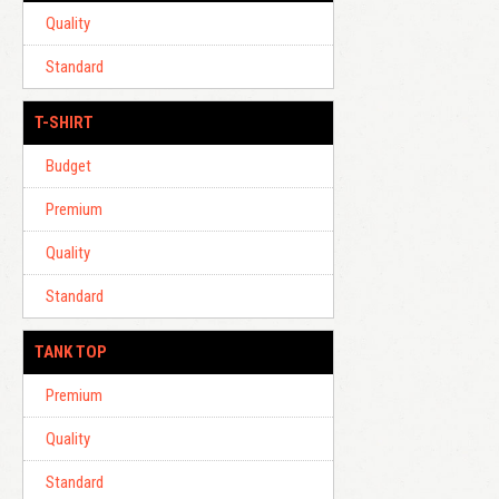
Quality
Standard
T-SHIRT
Budget
Premium
Quality
Standard
TANK TOP
Premium
Quality
Standard