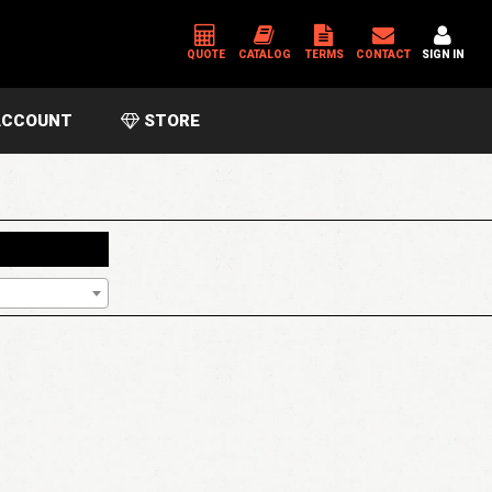
QUOTE
CATALOG
TERMS
CONTACT
SIGN IN
CCOUNT
STORE
*
USERNAME OR EMAIL ADDRESS
*
PASSWORD
Please enter an answer in digits:
18 − 16 =