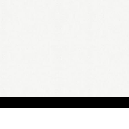
BOUT
FAQ
ORDER
QUOTE
ACCOUNT
TERMS & CONDITIONS
content copyright In Case of Emergency Press © 2009-2026