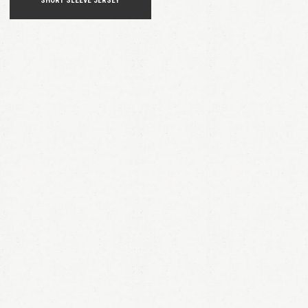
SHORT SLEEVE JERSEY