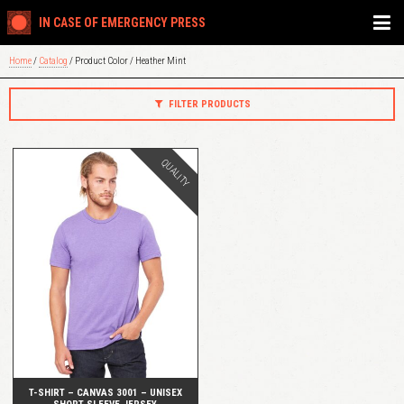
IN CASE OF EMERGENCY PRESS
Home
/
Catalog
/ Product Color / Heather Mint
FILTER PRODUCTS
QUALITY
QUICK VIEW
T-SHIRT – CANVAS 3001 – UNISEX