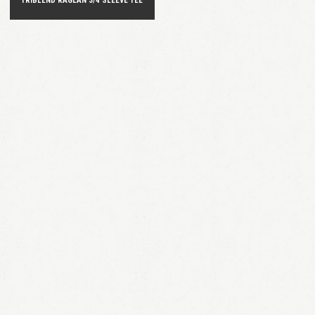
TRIBLEND RAGLAN 3/4 SLEEVE TEE