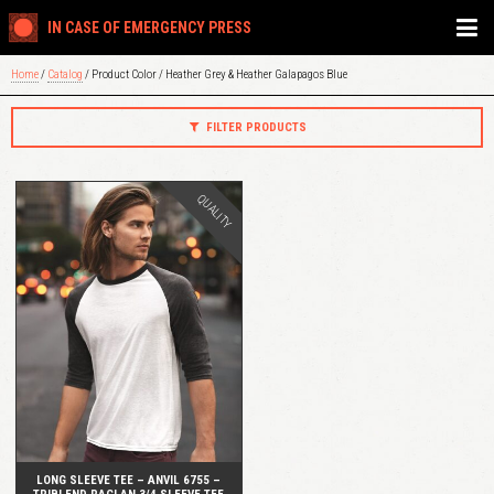
IN CASE OF EMERGENCY PRESS
Home
/
Catalog
/ Product Color / Heather Grey & Heather Galapagos Blue
FILTER PRODUCTS
QUALITY
QUICK VIEW
LONG SLEEVE TEE – ANVIL 6755 –