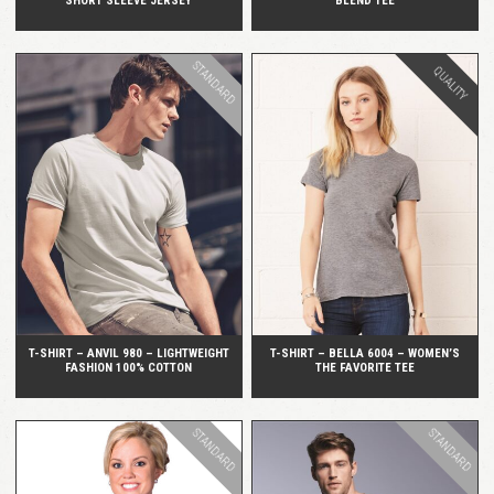
SHORT SLEEVE JERSEY
BLEND TEE
STANDARD
QUALITY
QUICK VIEW
QUICK VIEW
T-SHIRT – ANVIL 980 – LIGHTWEIGHT
T-SHIRT – BELLA 6004 – WOMEN’S
FASHION 100% COTTON
THE FAVORITE TEE
STANDARD
STANDARD