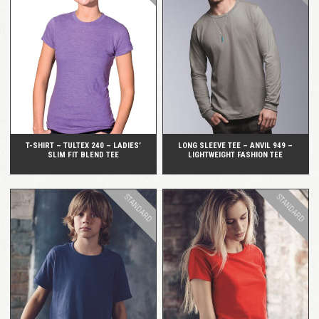
QUICK VIEW
QUICK VIEW
T-SHIRT – TULTEX 240 – LADIES’
LONG SLEEVE TEE – ANVIL 949 –
SLIM FIT BLEND TEE
LIGHTWEIGHT FASHION TEE
STANDARD
STANDARD
QUICK VIEW
QUICK VIEW