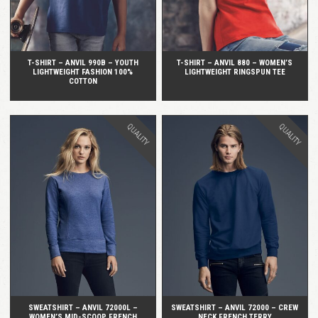
T-SHIRT – ANVIL 990B – YOUTH
T-SHIRT – ANVIL 880 – WOMEN’S
LIGHTWEIGHT FASHION 100%
LIGHTWEIGHT RINGSPUN TEE
COTTON
QUALITY
QUALITY
QUICK VIEW
QUICK VIEW
SWEATSHIRT – ANVIL 72000L –
SWEATSHIRT – ANVIL 72000 – CREW
WOMEN’S MID-SCOOP FRENCH
NECK FRENCH TERRY