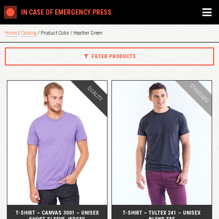
IN CASE OF EMERGENCY PRESS
Home
/
Catalog
/ Product Color / Heather Green
FILTER PRODUCTS
STANDARD
QUALITY
QUICK VIEW
QUICK VIEW
T-SHIRT – CANVAS 3001 – UNISEX
T-SHIRT – TULTEX 241 – UNISEX