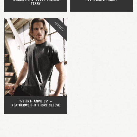
TERRY
QUALITY
QUICK VIEW
T-SHIRT- ANVIL 351 –
FEATHERWEIGHT SHORT SLEEVE