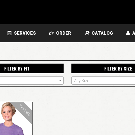
SERVICES
ORDER
CATALOG
A
FILTER BY FIT
FILTER BY SIZE
Any Size
STANDARD