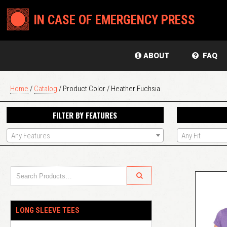
IN CASE OF EMERGENCY PRESS
ABOUT
FAQ
Home
/
Catalog
/ Product Color / Heather Fuchsia
FILTER BY FEATURES
Any Features
Any Fit
LONG SLEEVE TEES