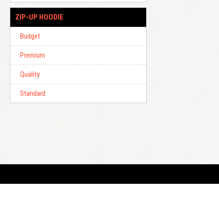
ZIP-UP HOODIE
Budget
Premium
Quality
Standard
E