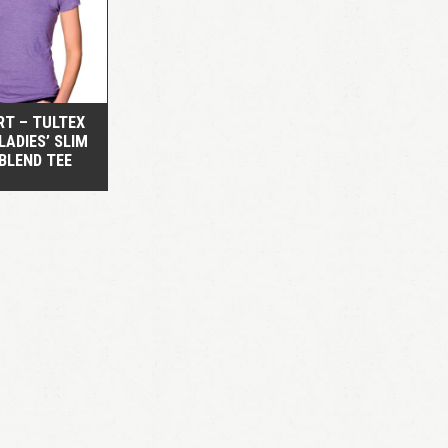
QUICK VIEW
RT – TULTEX
 LADIES’ SLIM
 BLEND TEE