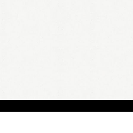
BOUT
FAQ
ORDER
QUOTE
ACCOUNT
TERMS & CONDITIONS
content copyright In Case of Emergency Press © 2009-2026