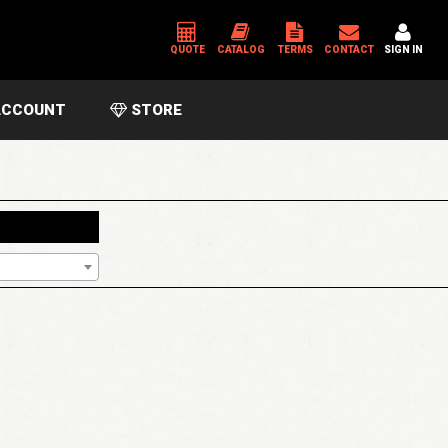
QUOTE
CATALOG
TERMS
CONTACT
SIGN IN
CCOUNT
STORE
*
USERNAME OR EMAIL ADDRESS
*
PASSWORD
Please enter an answer in digits:
five × 5 =