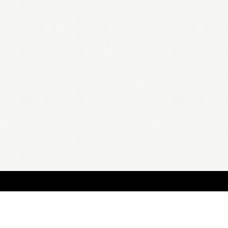
HOME
A
all 