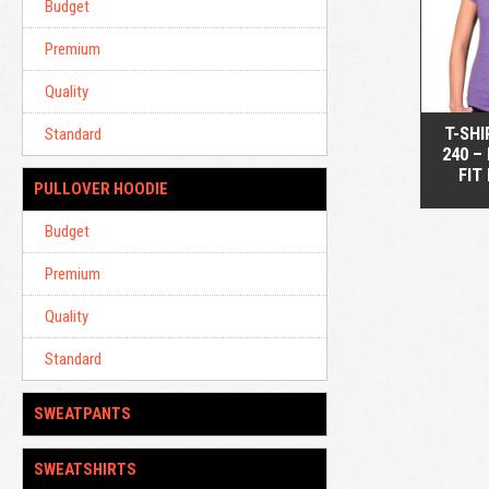
Budget
Premium
Quality
T-SHI
Standard
240 –
FIT
PULLOVER HOODIE
Budget
Premium
Quality
Standard
SWEATPANTS
SWEATSHIRTS