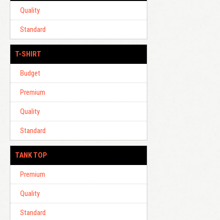
Quality
Standard
T-SHIRT
Budget
Premium
Quality
Standard
TANK TOP
Premium
Quality
Standard