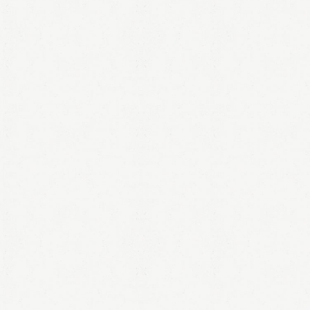
LOGIN
Remember me
Lost your password?