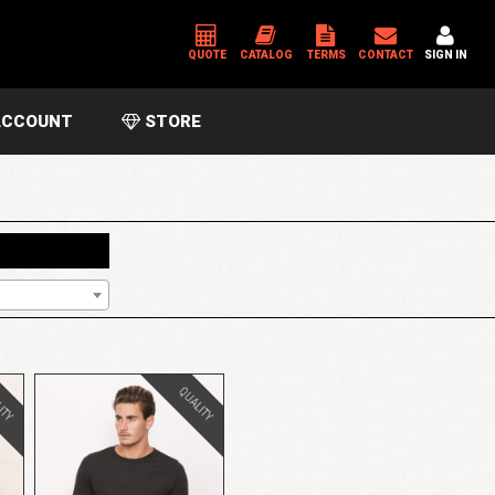
QUOTE
CATALOG
TERMS
CONTACT
SIGN IN
CCOUNT
STORE
*
USERNAME OR EMAIL ADDRESS
*
PASSWORD
Please enter an answer in digits:
17 − 6 =
ITY
QUALITY