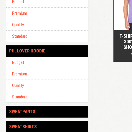
Budget
Premium
Quality
T-SHI
Standard
300
SHO
PULLOVER HOODIE
Budget
Premium
Quality
Standard
SWEATPANTS
SWEATSHIRTS