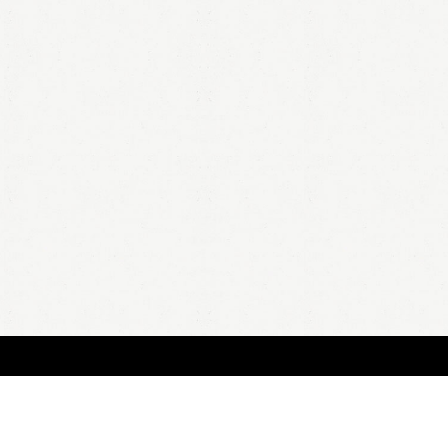
BOUT
FAQ
ORDER
QUOTE
ACCOUNT
TERMS & CONDITIONS
content copyright In Case of Emergency Press © 2009-2026