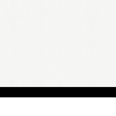
HOME
A
all 