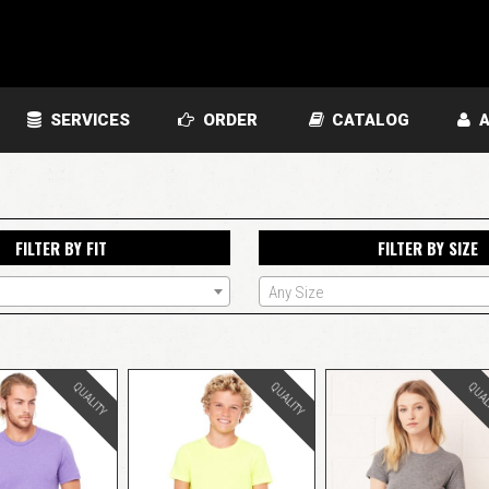
SERVICES
ORDER
CATALOG
A
FILTER BY FIT
FILTER BY SIZE
Any Size
QUALITY
QUALITY
QUAL