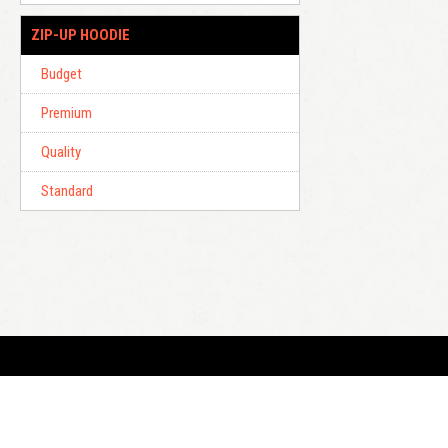
ZIP-UP HOODIE
Budget
Premium
Quality
Standard
E