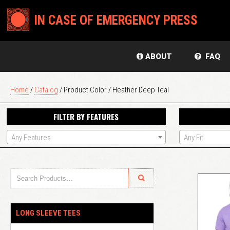
IN CASE OF EMERGENCY PRESS
ABOUT
FAQ
Home
/
Catalog
/ Product Color / Heather Deep Teal
FILTER BY FEATURES
Any Features
Any Fit
LONG SLEEVE TEES