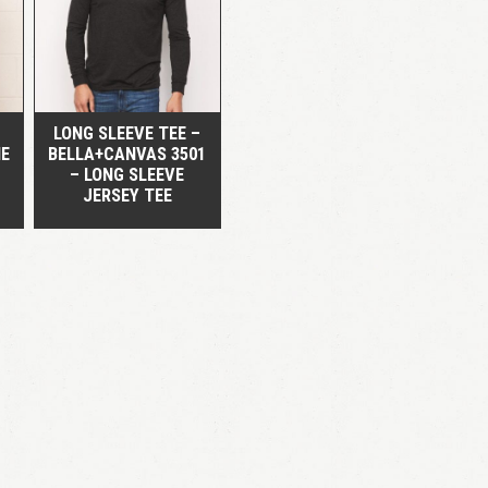
QUICK VIEW
LOGIN
Remember me
Lost your password?
LONG SLEEVE TEE –
HE
BELLA+CANVAS 3501
– LONG SLEEVE
JERSEY TEE