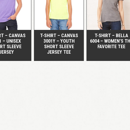
QUICK VIEW
QUICK VIEW
QUICK VIEW
RT – CANVAS
T-SHIRT – CANVAS
T-SHIRT – BELLA
1 – UNISEX
3001Y – YOUTH
6004 – WOMEN’S T
RT SLEEVE
SHORT SLEEVE
FAVORITE TEE
JERSEY
JERSEY TEE