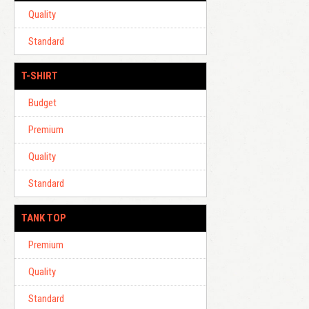
Quality
Standard
T-SHIRT
Budget
Premium
Quality
Standard
TANK TOP
Premium
Quality
Standard