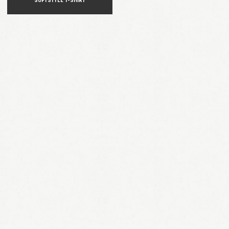
SOFTSTYLE T-SHIRT