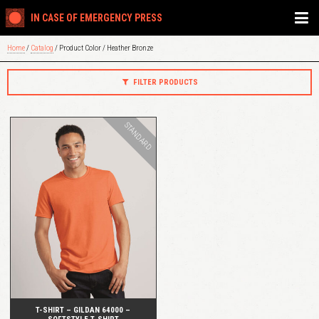
IN CASE OF EMERGENCY PRESS
Home
/
Catalog
/ Product Color / Heather Bronze
FILTER PRODUCTS
STANDARD
QUICK VIEW
T-SHIRT – GILDAN 64000 –