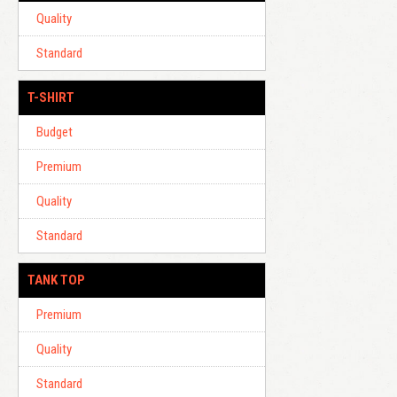
Quality
Standard
T-SHIRT
Budget
Premium
Quality
Standard
TANK TOP
Premium
Quality
Standard