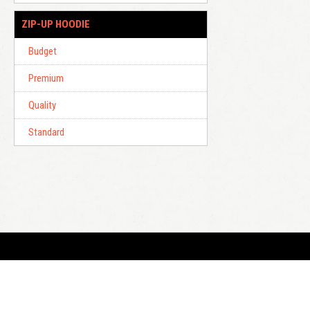
ZIP-UP HOODIE
Budget
Premium
Quality
Standard
E