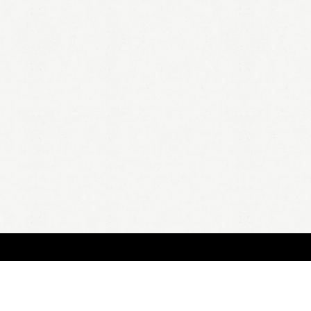
HOME
A
all 