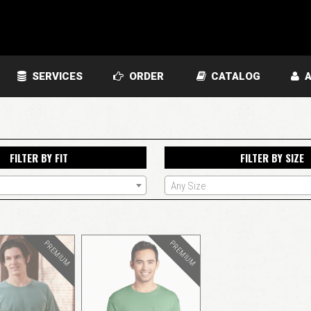
SERVICES
ORDER
CATALOG
A
FILTER BY FIT
FILTER BY SIZE
Any Size
PREMIUM
PREMIUM