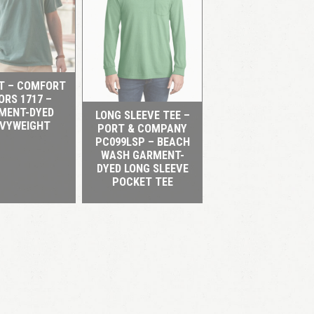
QUICK VIEW
QUICK VIEW
RT – COMFORT
ORS 1717 –
MENT-DYED
LONG SLEEVE TEE –
VYWEIGHT
PORT & COMPANY
PC099LSP – BEACH
WASH GARMENT-
DYED LONG SLEEVE
POCKET TEE