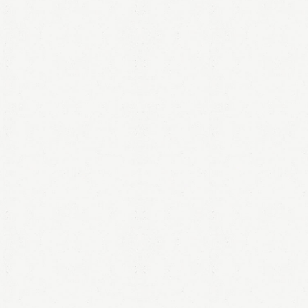
LOGIN
Remember me
Lost your password?