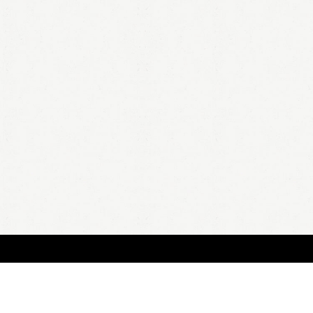
BOUT
FAQ
ORDER
QUOTE
ACCOUNT
TERMS & CONDITIONS
content copyright In Case of Emergency Press © 2009-2026