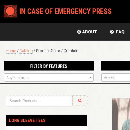
IN CASE OF EMERGENCY PRESS
ABOUT
FAQ
Home
/
Catalog
/ Product Color / Graphite
FILTER BY FEATURES
Any Features
Any Fit
LONG SLEEVE TEES