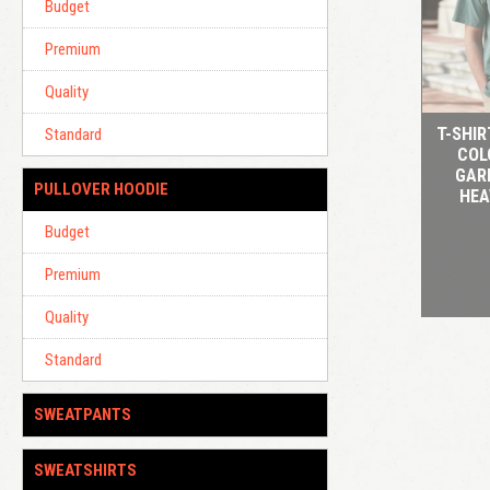
Budget
Premium
Quality
T-SHI
Standard
COL
GAR
PULLOVER HOODIE
HEA
Budget
Premium
Quality
Standard
SWEATPANTS
SWEATSHIRTS