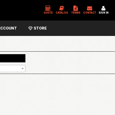
QUOTE
CATALOG
TERMS
CONTACT
SIGN IN
CCOUNT
STORE
*
USERNAME OR EMAIL ADDRESS
*
PASSWORD
Please enter an answer in digits:
4 × one =