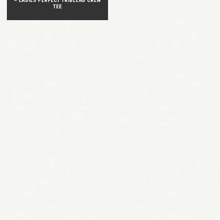
– LADIES PERFECT TRIBLEND CREW
TEE