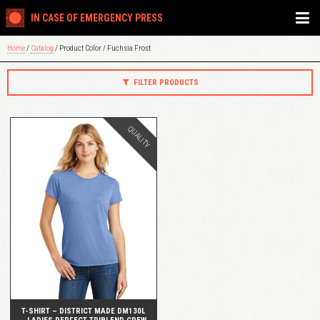
IN CASE OF EMERGENCY PRESS
Home
/
Catalog
/ Product Color / Fuchsia Frost
FILTER PRODUCTS
QUALITY
QUICK VIEW
T-SHIRT – DISTRICT MADE DM130L