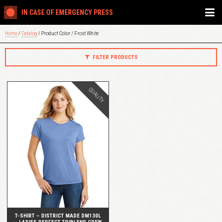
IN CASE OF EMERGENCY PRESS
Home
/
Catalog
/ Product Color / Frost White
FILTER PRODUCTS
QUALITY
QUICK VIEW
T-SHIRT – DISTRICT MADE DM130L