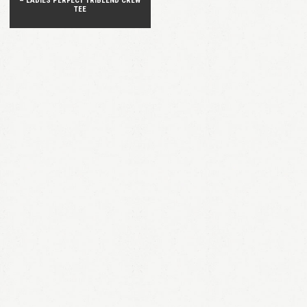
– LADIES PERFECT TRIBLEND CREW
TEE