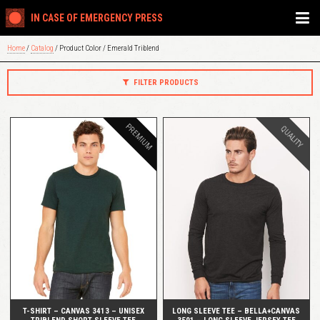
IN CASE OF EMERGENCY PRESS
Home
/
Catalog
/ Product Color / Emerald Triblend
FILTER PRODUCTS
PREMIUM
QUALITY
QUICK VIEW
QUICK VIEW
T-SHIRT – CANVAS 3413 – UNISEX
LONG SLEEVE TEE – BELLA+CANVAS