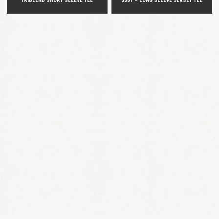
TRIBLEND SHORT SLEEVE TEE
3501 – LONG SLEEVE JERSEY TEE