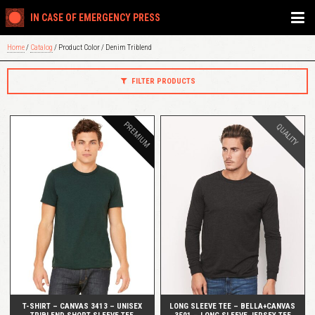
IN CASE OF EMERGENCY PRESS
Home
/
Catalog
/ Product Color / Denim Triblend
FILTER PRODUCTS
PREMIUM
QUALITY
QUICK VIEW
QUICK VIEW
T-SHIRT – CANVAS 3413 – UNISEX
LONG SLEEVE TEE – BELLA+CANVAS