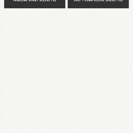
TRIBLEND SHORT SLEEVE TEE
3501 – LONG SLEEVE JERSEY TEE