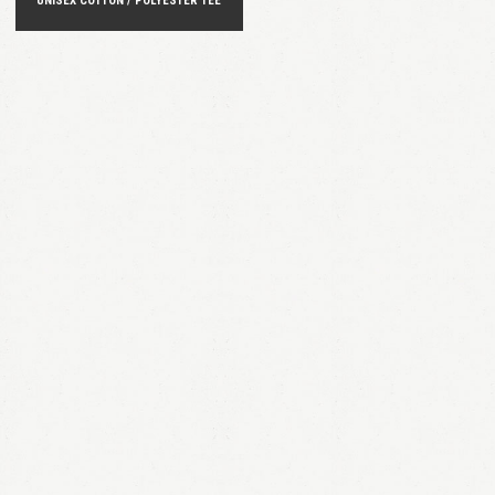
UNISEX COTTON / POLYESTER TEE