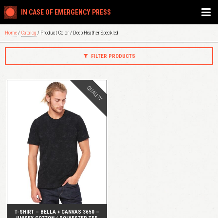
IN CASE OF EMERGENCY PRESS
Home
/
Catalog
/ Product Color / Deep Heather Speckled
FILTER PRODUCTS
QUALITY
QUICK VIEW
T-SHIRT – BELLA + CANVAS 3650 –