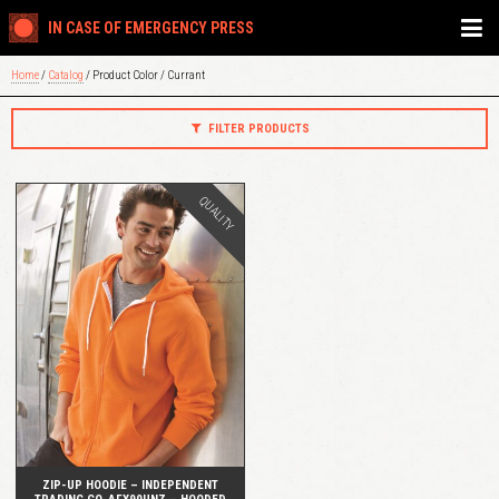
IN CASE OF EMERGENCY PRESS
Home
/
Catalog
/ Product Color / Currant
FILTER PRODUCTS
QUALITY
QUICK VIEW
ZIP-UP HOODIE – INDEPENDENT