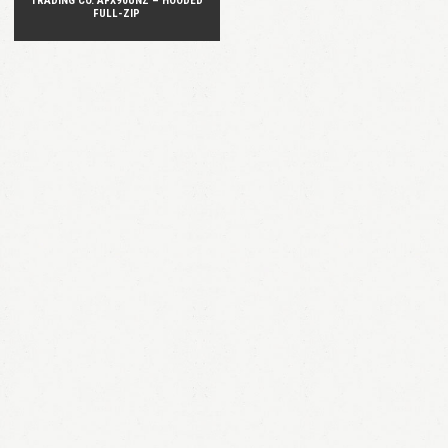
TRADING CO. AFX90UNZ – HOODED
FULL-ZIP