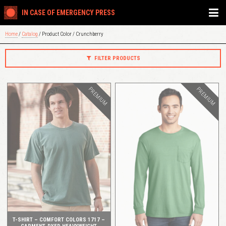
IN CASE OF EMERGENCY PRESS
Home
/
Catalog
/ Product Color / Crunchberry
FILTER PRODUCTS
PREMIUM
PREMIUM
QUICK VIEW
QUICK VIEW
T-SHIRT – COMFORT COLORS 1717 –