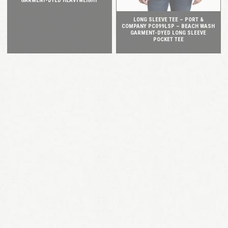
GARMENT-DYED HEAVYWEIGHT
LONG SLEEVE TEE – PORT &
COMPANY PC099LSP – BEACH WASH
GARMENT-DYED LONG SLEEVE
POCKET TEE