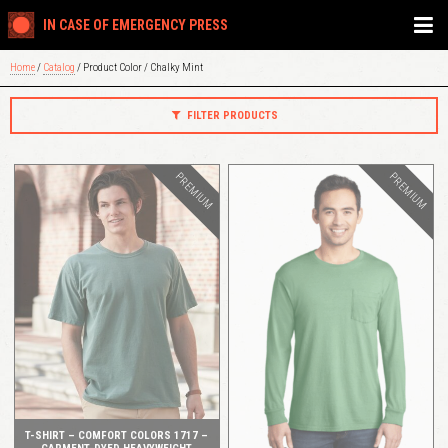
IN CASE OF EMERGENCY PRESS
Home
/
Catalog
/ Product Color / Chalky Mint
FILTER PRODUCTS
PREMIUM
PREMIUM
QUICK VIEW
QUICK VIEW
T-SHIRT – COMFORT COLORS 1717 –