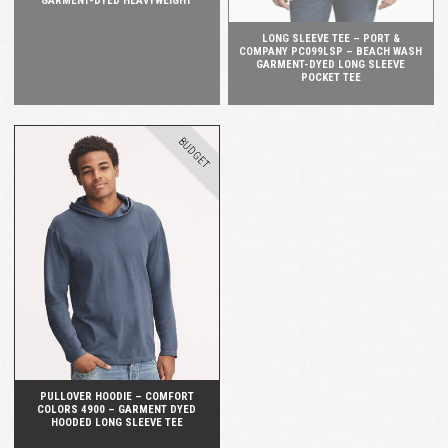
GARMENT-DYED HEAVYWEIGHT
LONG SLEEVE TEE – PORT &
COMPANY PC099LSP – BEACH WASH
GARMENT-DYED LONG SLEEVE
POCKET TEE
BUDGET
QUICK VIEW
PULLOVER HOODIE – COMFORT
COLORS 4900 – GARMENT DYED
HOODED LONG SLEEVE TEE