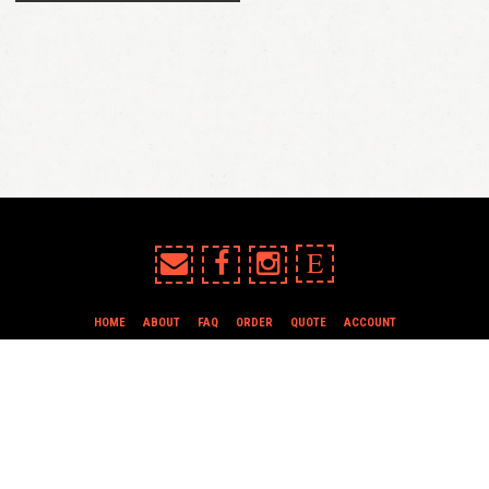
E
HOME
ABOUT
FAQ
ORDER
QUOTE
ACCOUNT
TERMS & CONDITIONS
all content copyright In Case of Emergency Press © 2009-2026