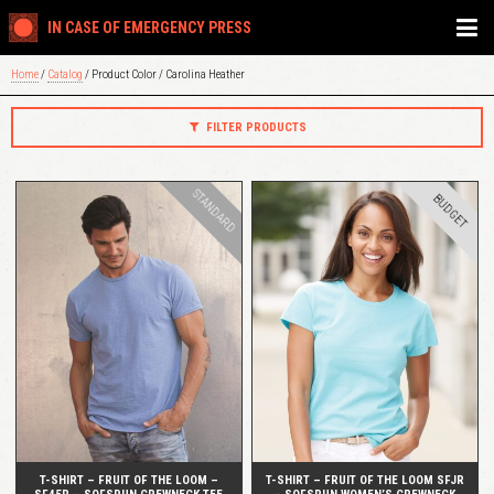
IN CASE OF EMERGENCY PRESS
Home
/
Catalog
/ Product Color / Carolina Heather
FILTER PRODUCTS
STANDARD
BUDGET
QUICK VIEW
QUICK VIEW
T-SHIRT – FRUIT OF THE LOOM –
T-SHIRT – FRUIT OF THE LOOM SFJR