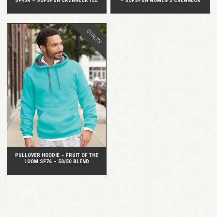
SF45R – SOFSPUN CREWNECK TEE
– SOFSPUN WOMEN’S CREWNECK
QUALITY
QUICK VIEW
PULLOVER HOODIE – FRUIT OF THE
LOOM SF76 – 50/50 BLEND