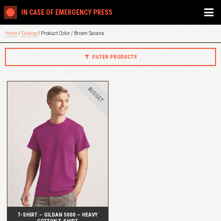
IN CASE OF EMERGENCY PRESS
Home
/
Catalog
/ Product Color / Brown Savana
FILTER PRODUCTS
BUDGET
QUICK VIEW
T-SHIRT – GILDAN 5000 – HEAVY