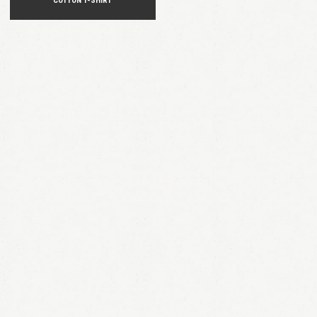
COTTON T-SHIRT