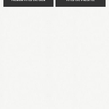
PREMIUM FITTED CVC CREW
FITTED CVC V-NECK TEE