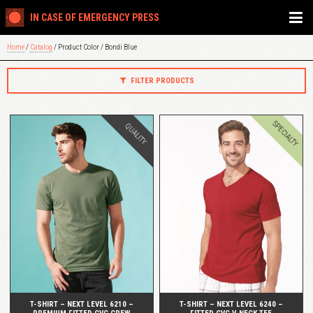
IN CASE OF EMERGENCY PRESS
Home
/
Catalog
/ Product Color / Bondi Blue
FILTER PRODUCTS
SPECIALTY
QUALITY
QUICK VIEW
QUICK VIEW
T-SHIRT – NEXT LEVEL 6210 –
T-SHIRT – NEXT LEVEL 6240 –