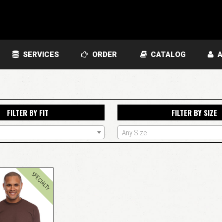
SERVICES
ORDER
CATALOG
A
FILTER BY FIT
FILTER BY SIZE
Any Size
SPECIALTY