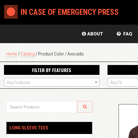
IN CASE OF EMERGENCY PRESS
ABOUT
FAQ
Home
/
Catalog
/ Product Color / Avocado
FILTER BY FEATURES
Any Features
Any Fit
LONG SLEEVE TEES