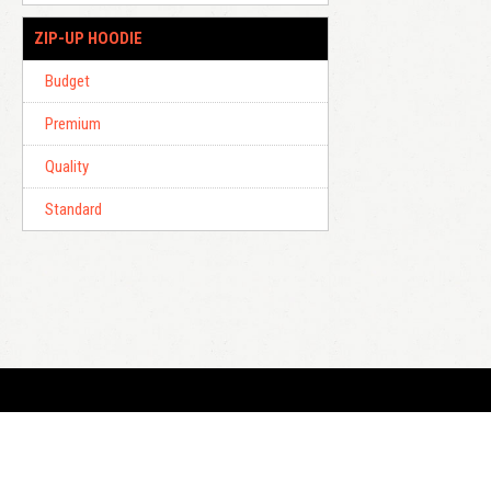
ZIP-UP HOODIE
Budget
Premium
Quality
Standard
E