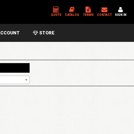
QUOTE
CATALOG
TERMS
CONTACT
SIGN IN
CCOUNT
STORE
*
USERNAME OR EMAIL ADDRESS
*
PASSWORD
Please enter an answer in digits:
3 × 4 =