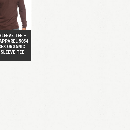
QUICK VIEW
SLEEVE TEE –
APPAREL 5054
SEX ORGANIC
 SLEEVE TEE