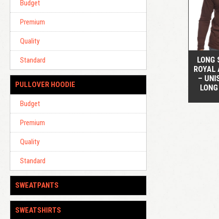
Budget
Premium
Quality
LONG 
Standard
ROYAL 
– UNI
PULLOVER HOODIE
LONG
Budget
Premium
Quality
Standard
SWEATPANTS
SWEATSHIRTS