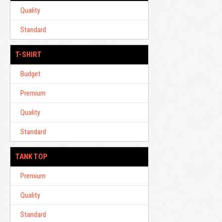
Quality
Standard
T-SHIRT
Budget
Premium
Quality
Standard
TANK TOP
Premium
Quality
Standard