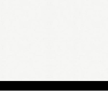
BOUT
FAQ
ORDER
QUOTE
ACCOUNT
TERMS & CONDITIONS
content copyright In Case of Emergency Press © 2009-2026