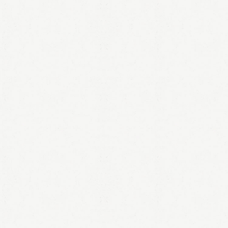
LOGIN
Remember me
Lost your password?