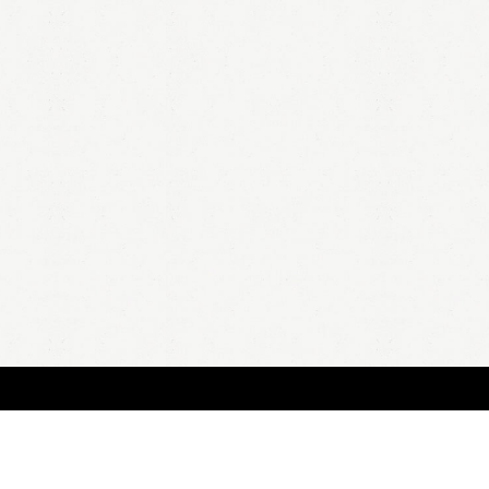
HOME
A
all 