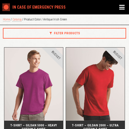
IN CASE OF EMERGENCY PRESS
Home
/
Catalog
/ Product Color / Antique Irish Green
FILTER PRODUCTS
BUDGET
BUDGET
QUICK VIEW
QUICK VIEW
T-SHIRT – GILDAN 5000 – HEAVY
T-SHIRT – GILDAN 2000 – ULTRA