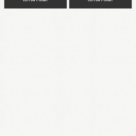
COTTON T-SHIRT
COTTON T-SHIRT