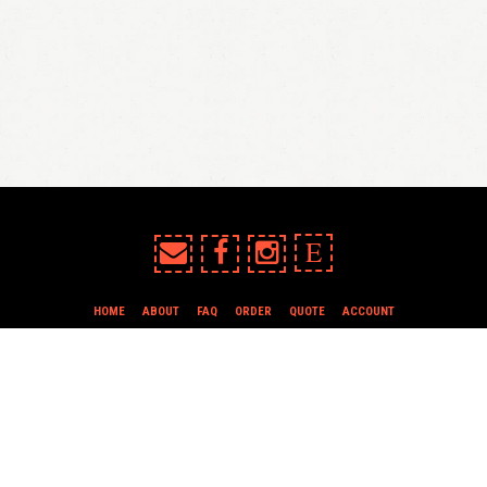
E
HOME
ABOUT
FAQ
ORDER
QUOTE
ACCOUNT
TERMS & CONDITIONS
all content copyright In Case of Emergency Press © 2009-2026