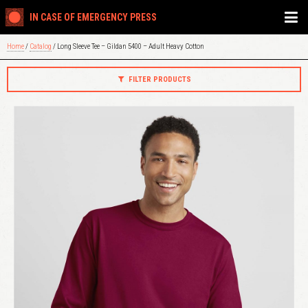
IN CASE OF EMERGENCY PRESS
Home
/
Catalog
/ Long Sleeve Tee – Gildan 5400 – Adult Heavy Cotton
FILTER PRODUCTS