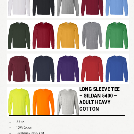
LONG SLEEVE TEE
– GILDAN 5400 –
ADULT HEAVY
COTTON
5.3 oz.
100% Cotton
Preshrunk jersey knit