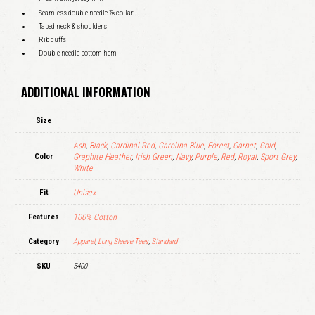
Seamless double needle ⅞ collar
Taped neck & shoulders
Rib cuffs
Double needle bottom hem
ADDITIONAL INFORMATION
Size
Ash
,
Black
,
Cardinal Red
,
Carolina Blue
,
Forest
,
Garnet
,
Gold
,
Color
Graphite Heather
,
Irish Green
,
Navy
,
Purple
,
Red
,
Royal
,
Sport Grey
,
White
Fit
Unisex
Features
100% Cotton
Category
Apparel
,
Long Sleeve Tees
,
Standard
SKU
5400