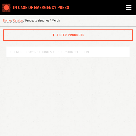
IN CASE OF EMERGENCY PRESS
Home
/
Catalog
/ Product categories / Merch
FILTER PRODUCTS
NO PRODUCTS WERE FOUND MATCHING YOUR SELECTION.